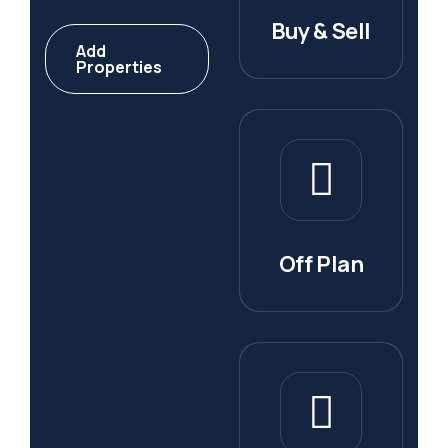
Buy & Sell
Add
Properties
Off Plan