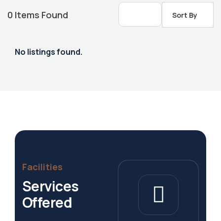
0
Items Found
Sort By
No listings found.
Housing Market
Facilities
Services
Offered