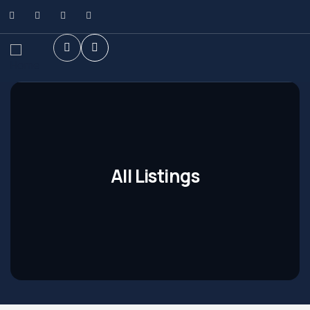
All Listings