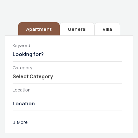
Apartment
General
Villa
Keyword
Category
Location
More