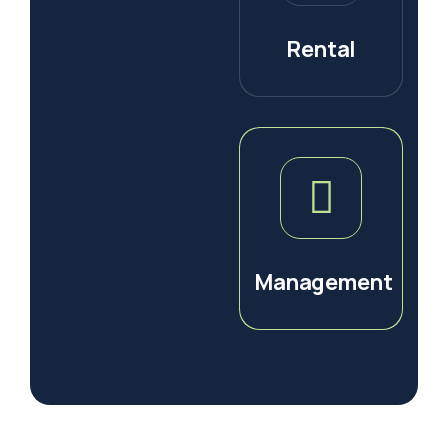
Rental
Management