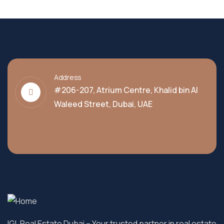
Address
#206-207, Atrium Centre, Khalid bin Al
Waleed Street, Dubai, UAE
IGL Real Estate Dubai
– Your trusted partner in real estate