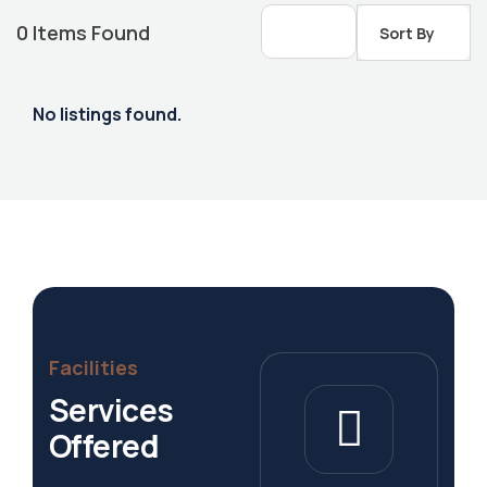
0
Items Found
Sort By
No listings found.
Housing Market
Facilities
Services
Offered