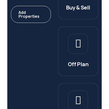
Buy & Sell
Add
Properties
Off Plan