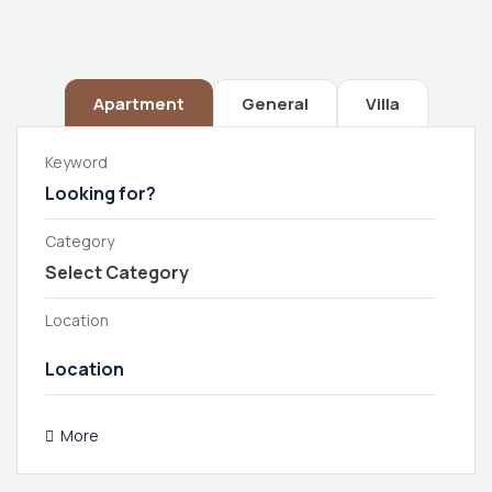
Apartment
General
Villa
Keyword
Category
Location
More