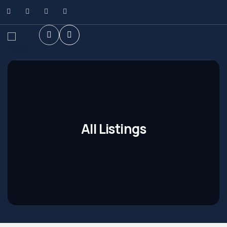
All Listings