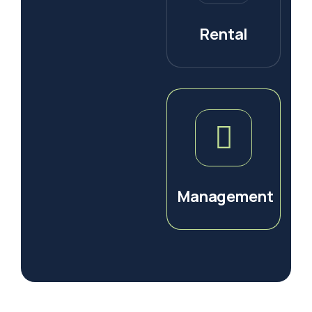
Rental
Management