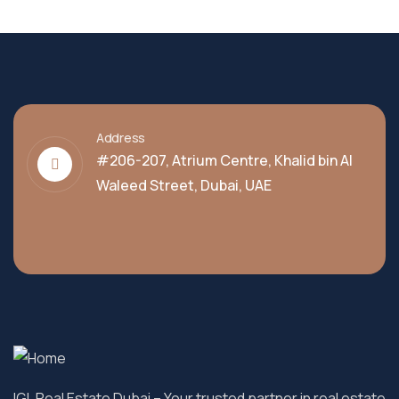
Address
#206-207, Atrium Centre, Khalid bin Al
Waleed Street, Dubai, UAE
IGL Real Estate Dubai
– Your trusted partner in real estate