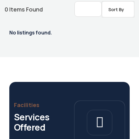
0
Items Found
Sort By
No listings found.
Housing Market
Facilities
Services
Offered