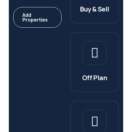
Buy & Sell
Add
Properties
Off Plan