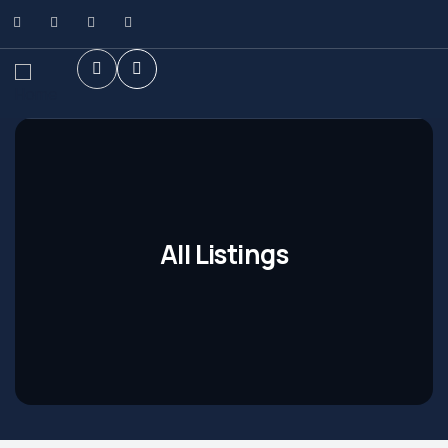
All Listings