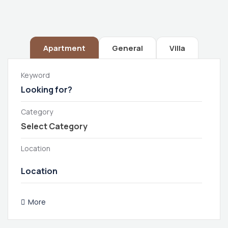
Apartment
General
Villa
Keyword
Category
Location
More