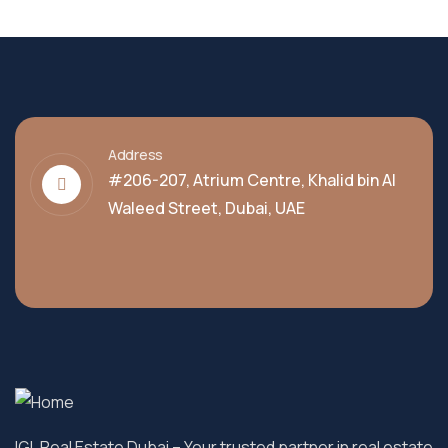
Address
#206-207, Atrium Centre, Khalid bin Al
Waleed Street, Dubai, UAE
IGL Real Estate Dubai
– Your trusted partner in real estate