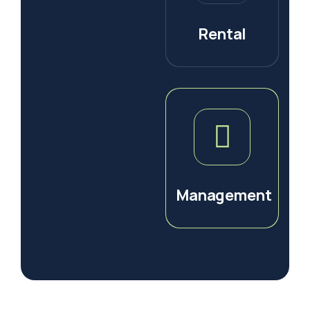
Rental
Management