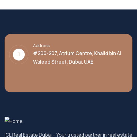
Address
#206-207, Atrium Centre, Khalid bin Al
Waleed Street, Dubai, UAE
IGL Real Estate Dubai
– Your trusted partner in real estate