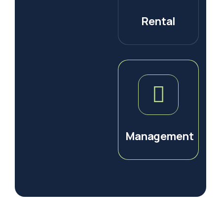
Rental
Management