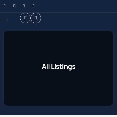
All Listings