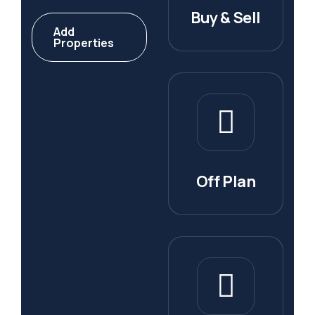
Buy & Sell
Add
Properties
Off Plan