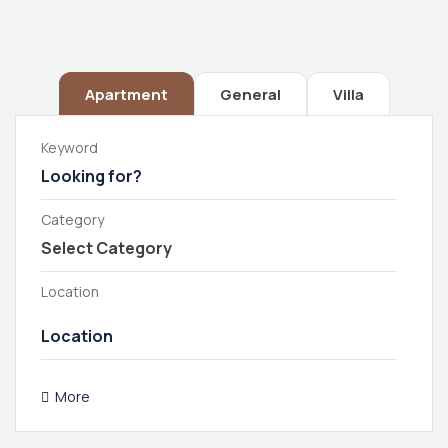
Apartment
General
Villa
Keyword
Category
Location
More