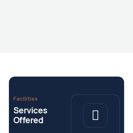
Facilities
Services
Offered