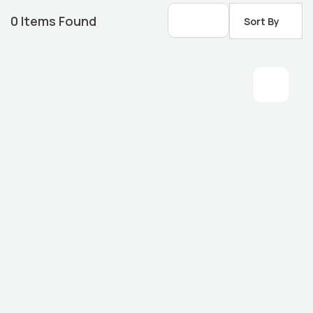
0
Items Found
Sort By
Housing Market