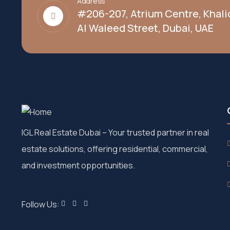
Address
#206-207, Atrium Centre, Khali
Al Waleed Street, Dubai, UAE
IGL Real Estate Dubai
– Your trusted partner in real
estate solutions, offering residential, commercial,
and investment opportunities.
Follow Us: