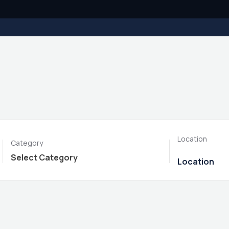
Location
Category