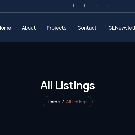
Home
About
Projects
Contact
IGL Newslet
All Listings
Home
All Listings