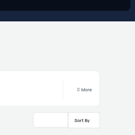
More
Sort By