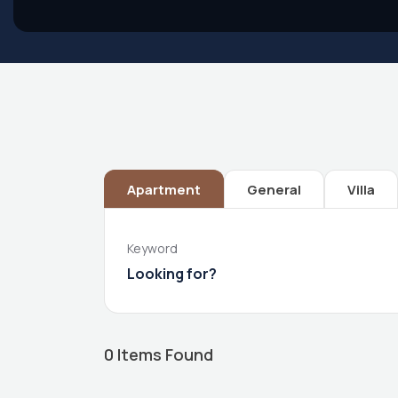
Apartment
General
Villa
Keyword
0
Items Found