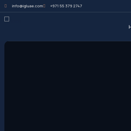
info@igluae.com
+971 55 379 2747