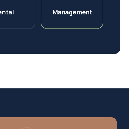
ental
Management