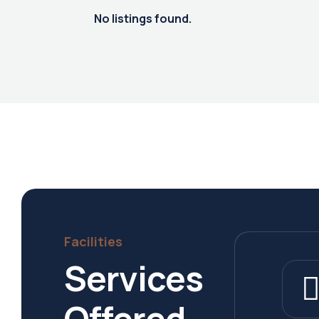
No listings found.
Facilities
Services
Offered