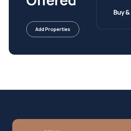
Buy & 
Add Properties