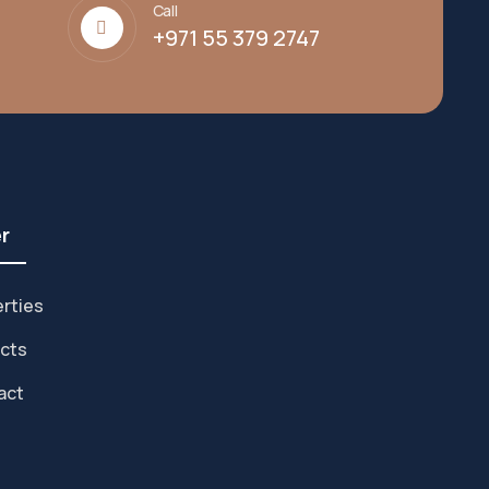
Call
+971 55 379 2747
r
rties
cts
act