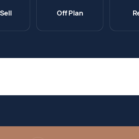
Sell
Off Plan
R