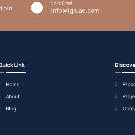
Send Email
d bin
info@igluae.com
Quick Link
Discove
Home
Prope
About
Proje
Blog
Cont