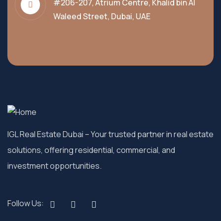
#206-207, Atrium Centre, Khalid bin Al
Waleed Street, Dubai, UAE
IGL Real Estate Dubai
– Your trusted partner in real estate
solutions, offering residential, commercial, and
investment opportunities.
Follow Us: