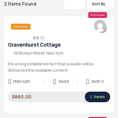
2
Items Found
Sort By
POPULAR
FEATURED
5.0
(1)
Gravenhurst Cottage
18 Broklyn Street, New York
It is a long established fact that a reader will be
distracted the readable content.
1860 sqft
Bed 6
Bath 2
Housing Market
$860.00
Details