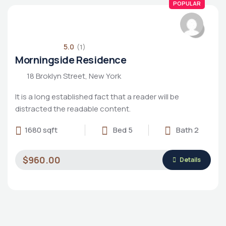
POPULAR
5.0
(1)
Morningside Residence
18 Broklyn Street, New York
It is a long established fact that a reader will be
distracted the readable content.
1680 sqft
Bed 5
Bath 2
$960.00
Details