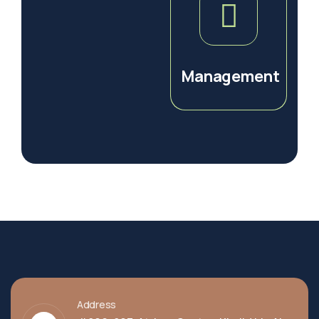
Management
Address