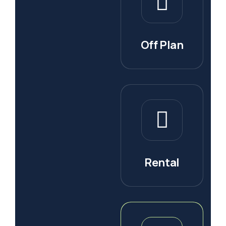
Off Plan
Rental