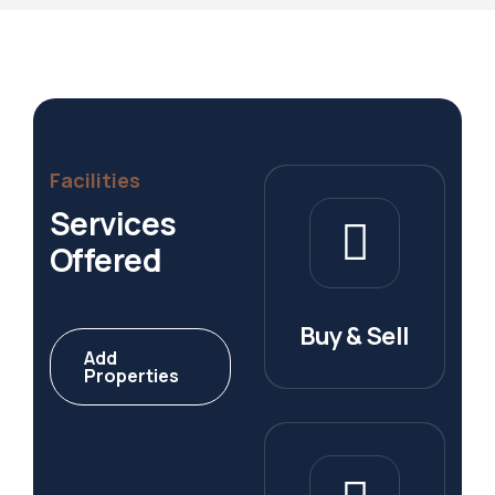
Facilities
Services
Offered
Buy & Sell
Add
Properties