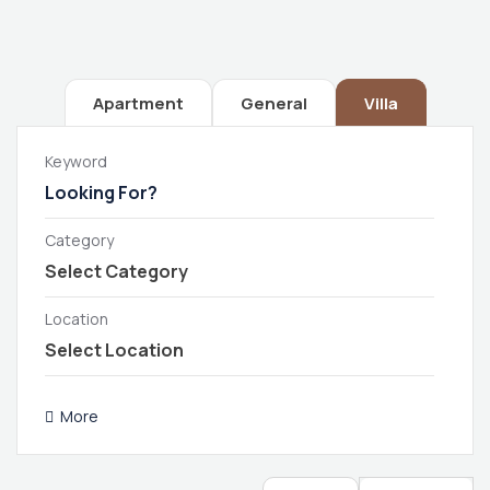
Apartment
General
Villa
Keyword
Category
Location
More