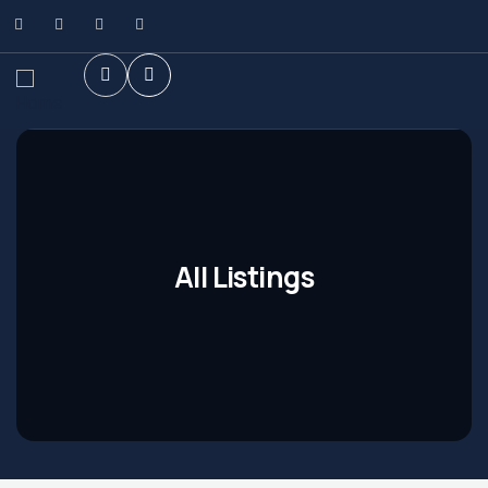
All Listings