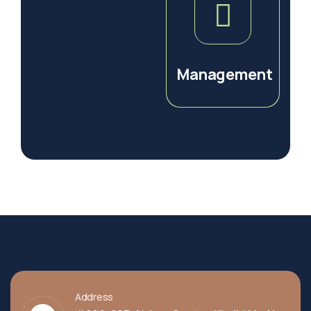
Management
Address