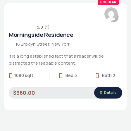
POPULAR
5.0
(1)
Morningside Residence
18 Broklyn Street, New York
It is a long established fact that a reader will be
distracted the readable content.
1680 sqft
Bed 5
Bath 2
$960.00
Details