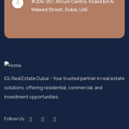
#206-207, Atrium Centre, Khalid bin Al
Waleed Street, Dubai, UAE
IGL Real Estate Dubai
– Your trusted partner in real estate
solutions, offering residential, commercial, and
investment opportunities.
Follow Us: