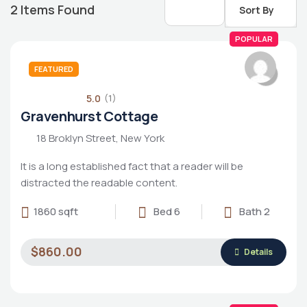
2
Items Found
Sort By
POPULAR
FEATURED
5.0
(1)
Gravenhurst Cottage
18 Broklyn Street, New York
It is a long established fact that a reader will be
distracted the readable content.
1860 sqft
Bed 6
Bath 2
Housing Market
$860.00
Details