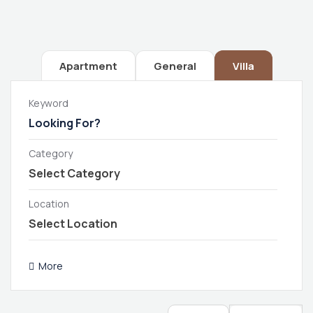
Apartment
General
Villa
Keyword
Category
Location
More