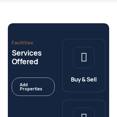
Facilities
Services
Offered
Buy & Sell
Add
Properties