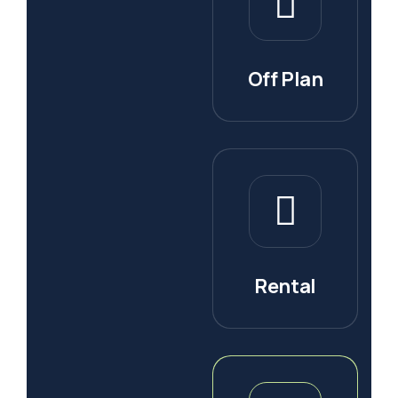
Off Plan
Rental