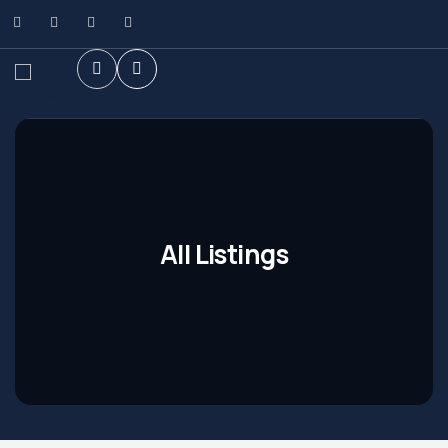
All Listings