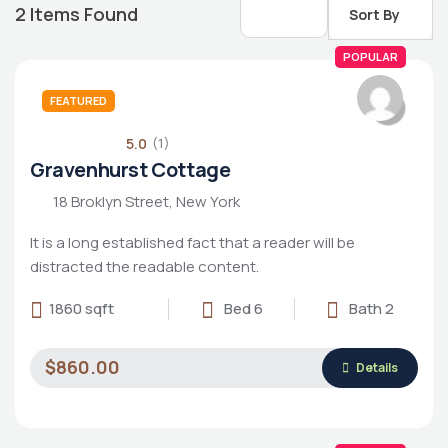
2
Items Found
Sort By
POPULAR
FEATURED
5.0
(1)
Gravenhurst Cottage
18 Broklyn Street, New York
It is a long established fact that a reader will be
distracted the readable content.
1860 sqft
Bed 6
Bath 2
Housing Market
$860.00
Details