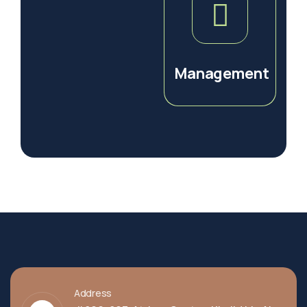
Management
Address