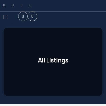
All Listings