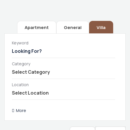
Apartment
General
Villa
Keyword
Category
Location
More