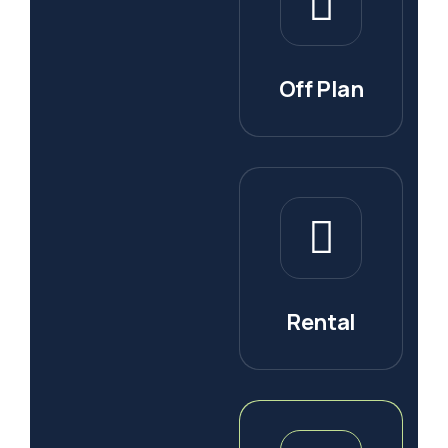
Off Plan
Rental