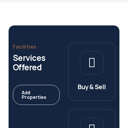
Facilities
Services
Offered
Buy & Sell
Add
Properties