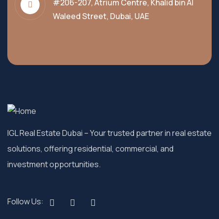
#206-207, Atrium Centre, Khalid bin Al
Waleed Street, Dubai, UAE
IGL Real Estate Dubai
– Your trusted partner in real estate
solutions, offering residential, commercial, and
investment opportunities.
Follow Us: