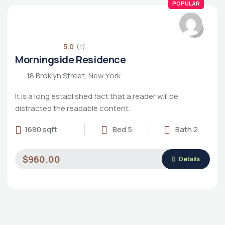
POPULAR
5.0
(1)
Morningside Residence
18 Broklyn Street, New York
It is a long established fact that a reader will be
distracted the readable content.
1680 sqft
Bed 5
Bath 2
$960.00
Details