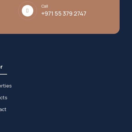
Call
+971 55 379 2747
r
rties
cts
act