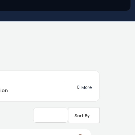
More
Sort By