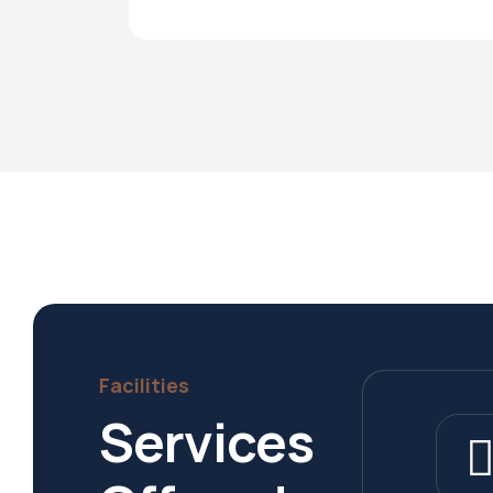
Facilities
Services