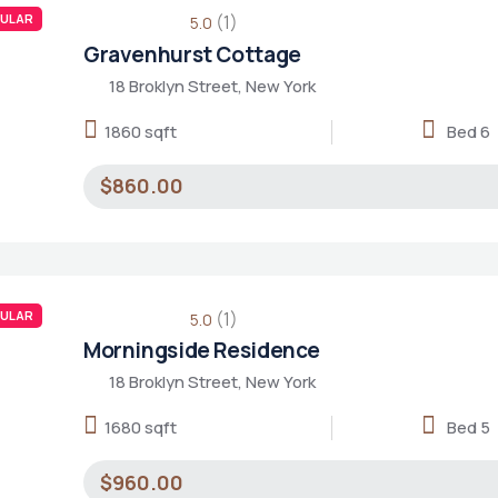
ULAR
(1)
5.0
Gravenhurst Cottage
18 Broklyn Street, New York
1860 sqft
Bed 6
$860.00
ULAR
(1)
5.0
Morningside Residence
18 Broklyn Street, New York
1680 sqft
Bed 5
$960.00