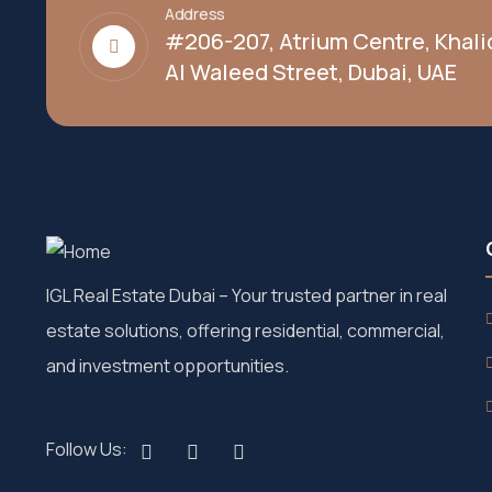
Address
#206-207, Atrium Centre, Khali
Al Waleed Street, Dubai, UAE
IGL Real Estate Dubai
– Your trusted partner in real
estate solutions, offering residential, commercial,
and investment opportunities.
Follow Us: