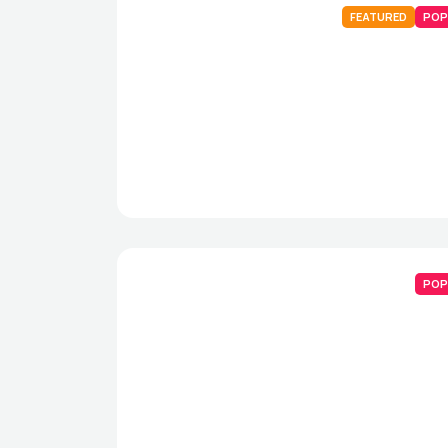
FEATURED
POP
POP