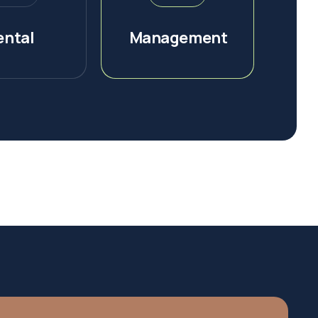
ental
Management