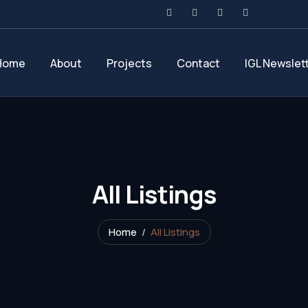
Home
About
Projects
Contact
IGL Newslet
All Listings
Home
All Listings