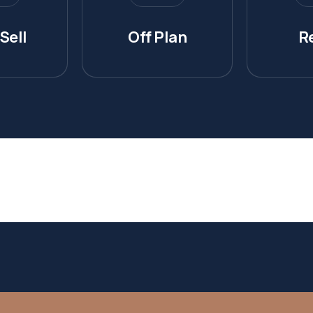
Sell
Off Plan
R