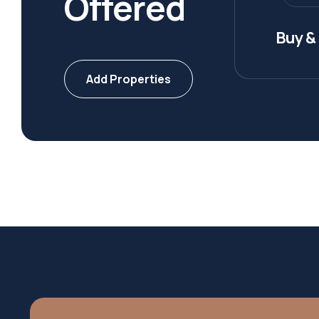
Offered
Buy & 
Add Properties