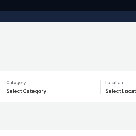
Category
Location