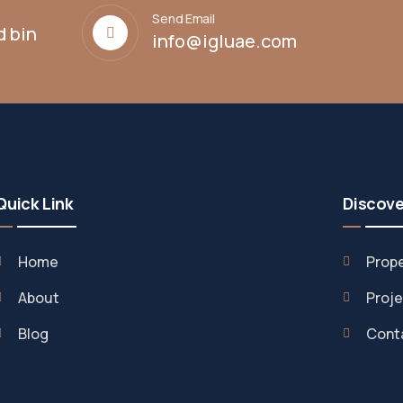
Send Email
d bin
info@igluae.com
Quick Link
Discove
Home
Prope
About
Proje
Blog
Cont