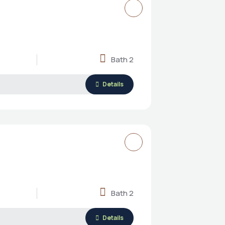
Bath 2
Details
Bath 2
Details