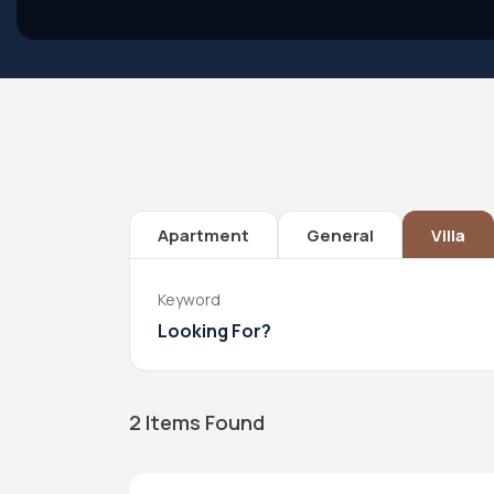
Apartment
General
Villa
Keyword
2
Items Found