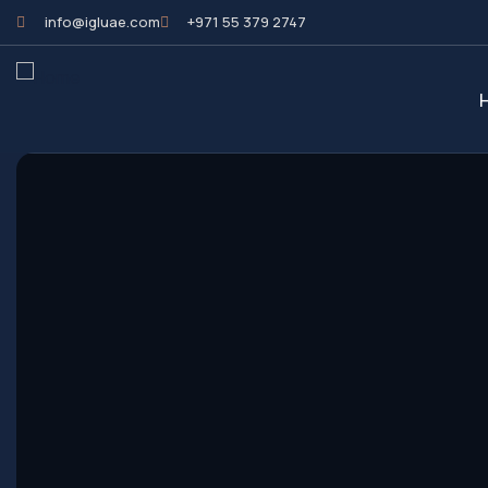
info@igluae.com
+971 55 379 2747