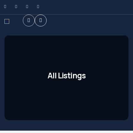
All Listings