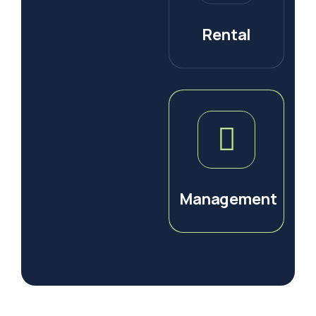
Rental
Management