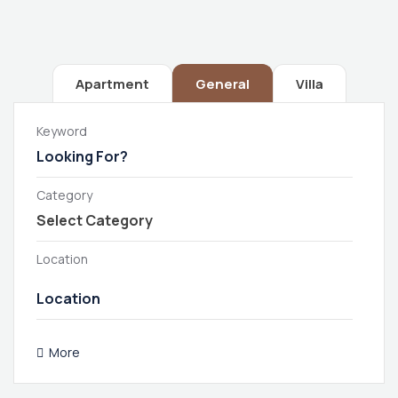
Apartment
General
Villa
Keyword
Category
Location
More