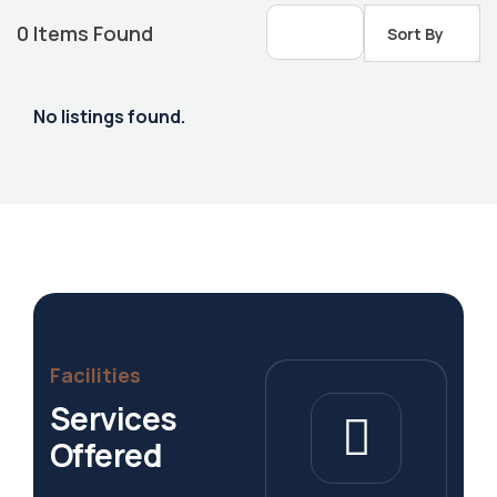
0
Items Found
Sort By
No listings found.
Housing Market
Facilities
Services
Offered