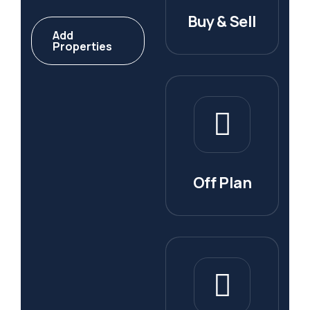
Buy & Sell
Add
Properties
Off Plan