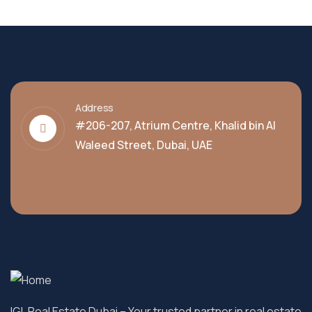
Address
#206-207, Atrium Centre, Khalid bin Al
Waleed Street, Dubai, UAE
IGL Real Estate Dubai
– Your trusted partner in real estate