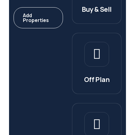
Buy & Sell
Add
Properties
Off Plan