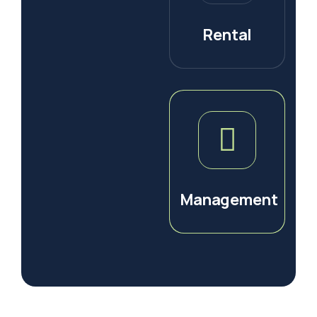
Rental
Management