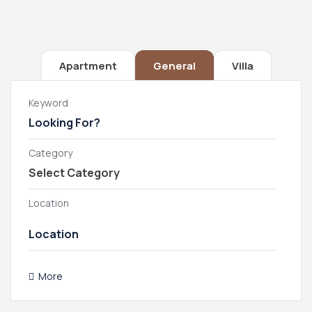
Apartment
General
Villa
Keyword
Category
Location
More