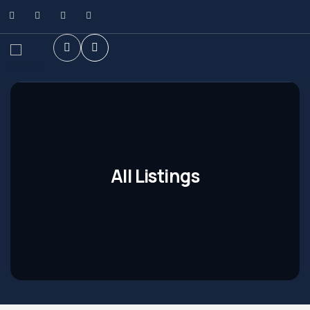
All Listings