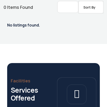
0
Items Found
Sort By
No listings found.
Housing Market
Facilities
Services
Offered