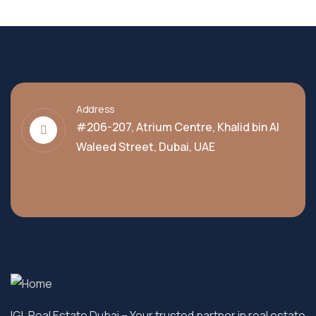
Address
#206-207, Atrium Centre, Khalid bin Al
Waleed Street, Dubai, UAE
IGL Real Estate Dubai
– Your trusted partner in real estate