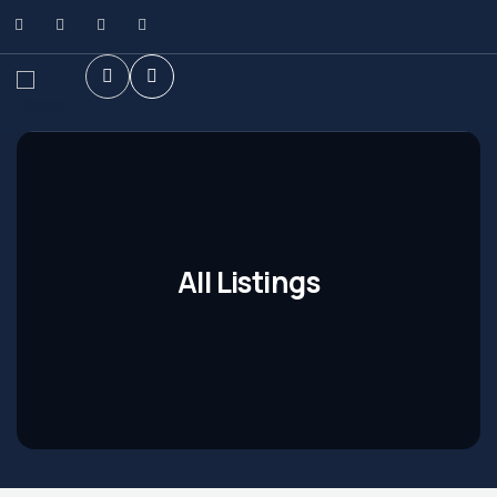
All Listings