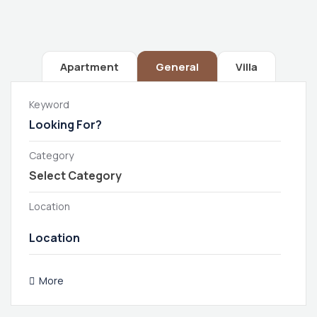
Apartment
General
Villa
Keyword
Category
Location
More