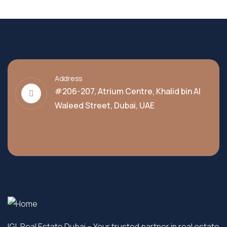
Address
#206-207, Atrium Centre, Khalid bin Al
Waleed Street, Dubai, UAE
IGL Real Estate Dubai
– Your trusted partner in real estate