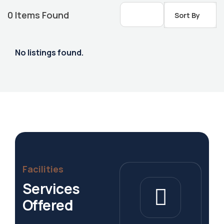
0
Items Found
Sort By
No listings found.
Housing Market
Facilities
Services
Offered