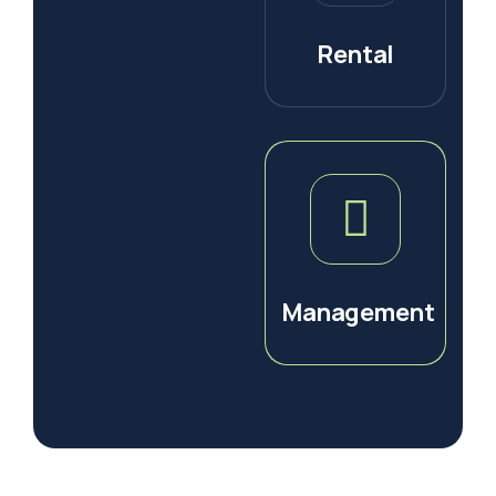
Rental
Management