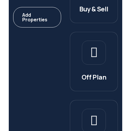
Buy & Sell
Add
Properties
Off Plan