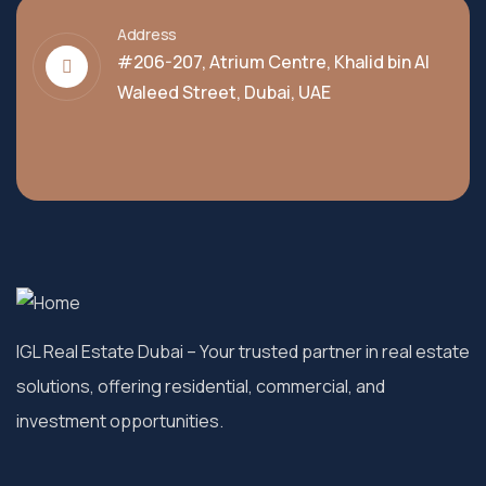
Address
#206-207, Atrium Centre, Khalid bin Al
Waleed Street, Dubai, UAE
IGL Real Estate Dubai
– Your trusted partner in real estate
solutions, offering residential, commercial, and
investment opportunities.