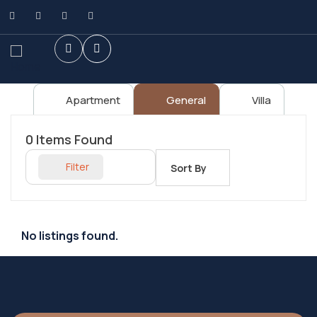
Apartment
General
Villa
0
Items Found
Filter
Sort By
No listings found.