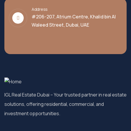
Address
#206-207, Atrium Centre, Khalid bin Al
Waleed Street, Dubai, UAE
IGL Real Estate Dubai
– Your trusted partner in real estate
solutions, offering residential, commercial, and
investment opportunities.