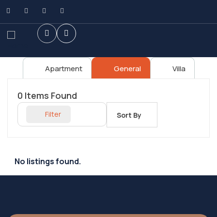
Apartment
General
Villa
0
Items Found
Filter
Sort By
No listings found.