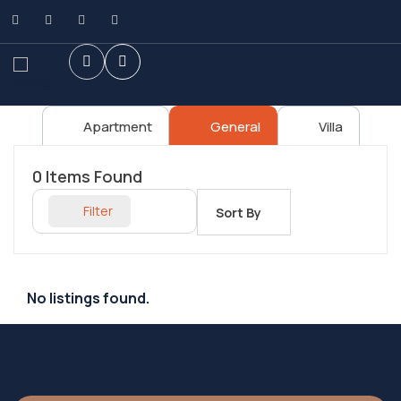
Apartment
General
Villa
0
Items Found
Filter
Sort By
No listings found.