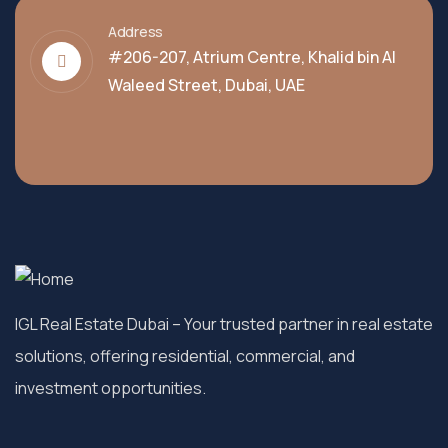
Address
#206-207, Atrium Centre, Khalid bin Al
Waleed Street, Dubai, UAE
IGL Real Estate Dubai
– Your trusted partner in real estate
solutions, offering residential, commercial, and
investment opportunities.