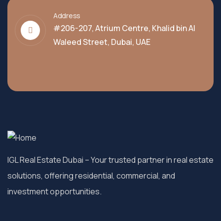
Address
#206-207, Atrium Centre, Khalid bin Al
Waleed Street, Dubai, UAE
IGL Real Estate Dubai
– Your trusted partner in real estate
solutions, offering residential, commercial, and
investment opportunities.