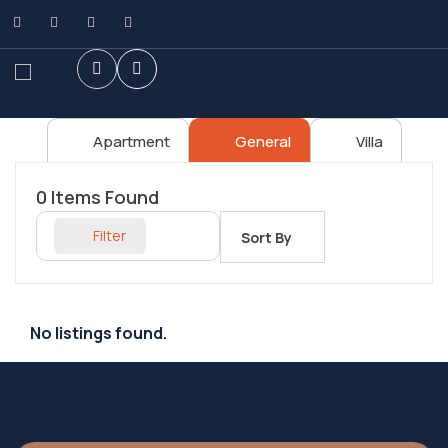
Apartment
General
Villa
0
Items Found
Filter
Sort By
No listings found.