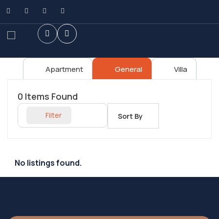
Apartment
General
Villa
0
Items Found
Filter
Sort By
No listings found.