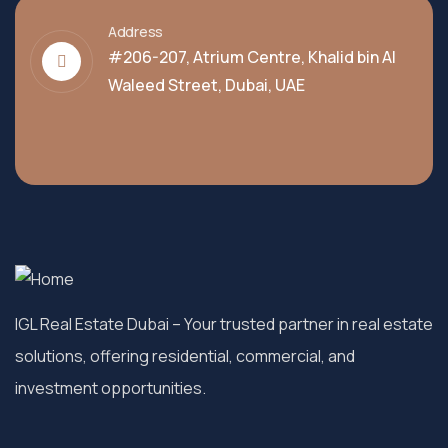
Address
#206-207, Atrium Centre, Khalid bin Al
Waleed Street, Dubai, UAE
IGL Real Estate Dubai
– Your trusted partner in real estate
solutions, offering residential, commercial, and
investment opportunities.