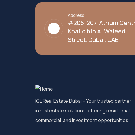
Address
#206-207, Atrium Centr
Khalid bin Al Waleed
Street, Dubai, UAE
IGL Real Estate Dubai
– Your trusted partner
in real estate solutions, offering residential,
commercial, and investment opportunities.