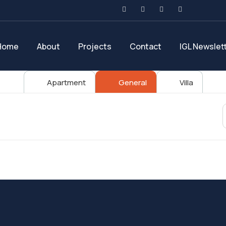
Home
About
Projects
Contact
IGL Newslet
Apartment
General
Villa