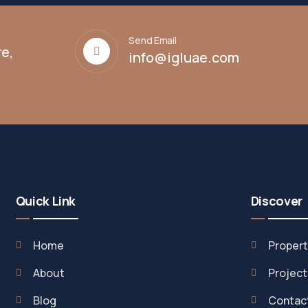
Send Email
e,
info@igluae.com
Quick Link
Discover
Home
Propert
About
Project
Blog
Contac