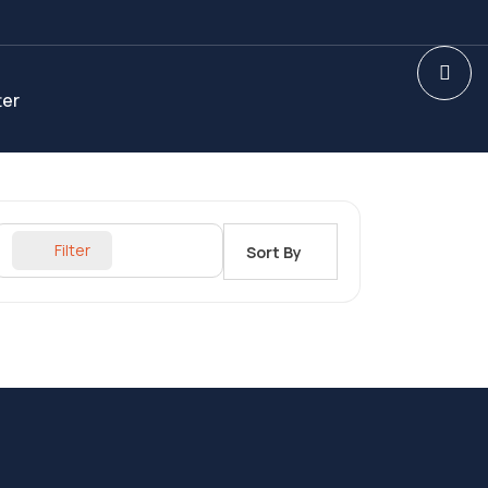
ter
Filter
Sort By