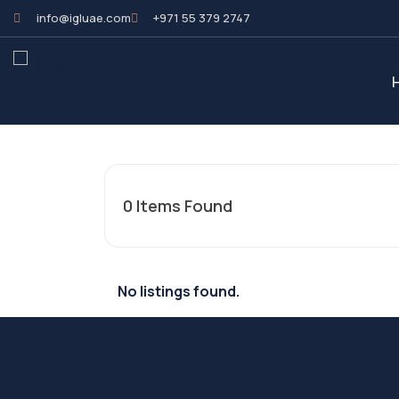
info@igluae.com
+971 55 379 2747
0
Items Found
No listings found.