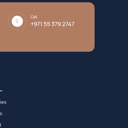
Call
+971 55 379 2747
ies
s
t