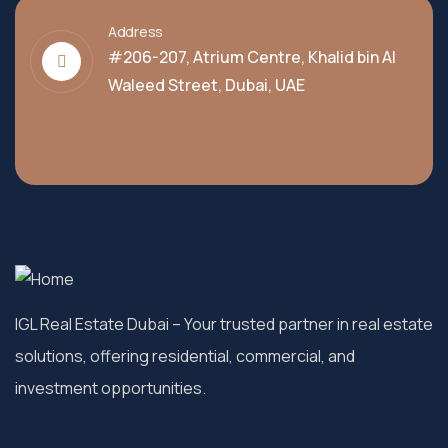
Address
#206-207, Atrium Centre, Khalid bin Al
Waleed Street, Dubai, UAE
IGL Real Estate Dubai
– Your trusted partner in real estate
solutions, offering residential, commercial, and
investment opportunities.