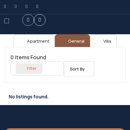
Apartment
General
Villa
0
Items Found
Filter
Sort By
No listings found.