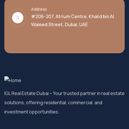
Address
#206-207, Atrium Centre, Khalid bin Al
Waleed Street, Dubai, UAE
IGL Real Estate Dubai
– Your trusted partner in real estate
solutions, offering residential, commercial, and
investment opportunities.