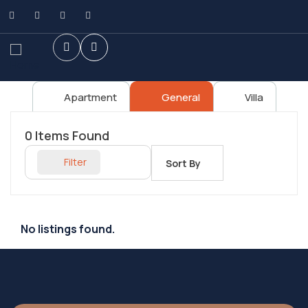
Apartment
General
Villa
0
Items Found
Filter
Sort By
No listings found.