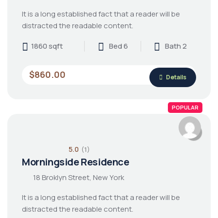
It is a long established fact that a reader will be
distracted the readable content.
1860 sqft
Bed 6
Bath 2
$860.00
Details
POPULAR
5.0
(1)
Morningside Residence
18 Broklyn Street, New York
It is a long established fact that a reader will be
distracted the readable content.