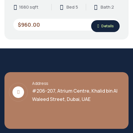
1680 sqft
Bed 5
Bath 2
$960.00
Details
Address
#206-207, Atrium Centre, Khalid bin Al
Waleed Street, Dubai, UAE