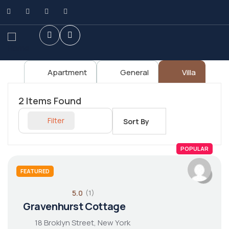
Apartment
General
Villa
2
Items Found
Filter
Sort By
POPULAR
FEATURED
5.0
(1)
Gravenhurst Cottage
18 Broklyn Street, New York