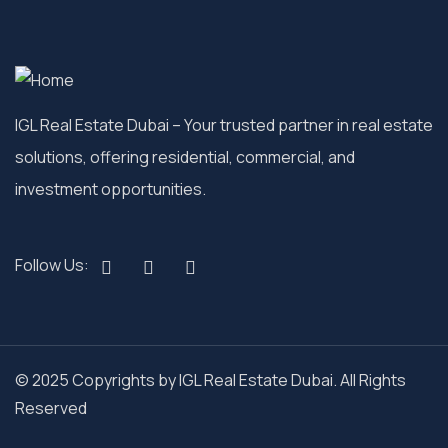
IGL Real Estate Dubai
– Your trusted partner in real estate
solutions, offering residential, commercial, and
investment opportunities.
Follow Us:
© 2025 Copyrights by IGL Real Estate Dubai. All Rights
Reserved