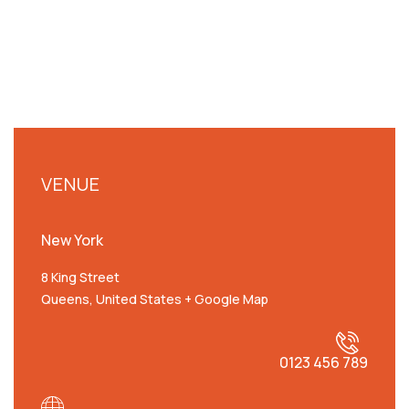
VENUE
New York
8 King Street
Queens
,
United States
+ Google Map
0123 456 789