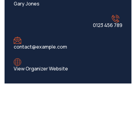
Gary Jones
0123 456 789
contact@example.com
View Organizer Website