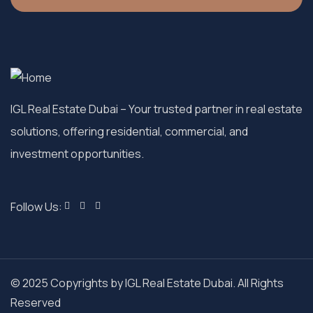
IGL Real Estate Dubai
– Your trusted partner in real estate
solutions, offering residential, commercial, and
investment opportunities.
Follow Us:
© 2025 Copyrights by IGL Real Estate Dubai. All Rights
Reserved