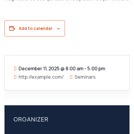
Add to calendar
December 11, 2025
@
8:00 am - 5:00 pm
http://example.com/
Seminars
ORGANIZER