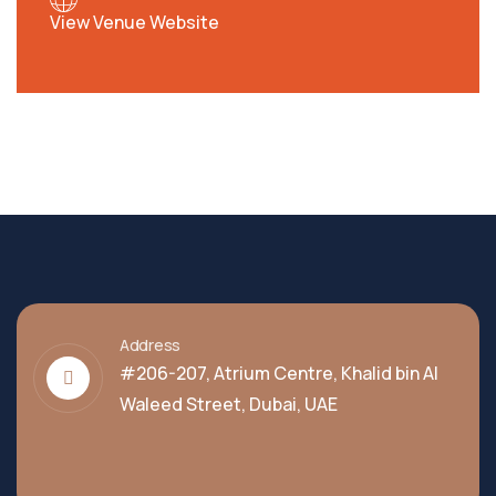
View Venue Website
Address
#206-207, Atrium Centre, Khalid bin Al
Waleed Street, Dubai, UAE