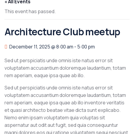
« All Events
This event has passed.
Architecture Club meetup
December 11, 2025 @ 8:00 am
-
5:00 pm
Sed ut perspiciatis unde omnis iste natus error sit
voluptatem accusantium doloremque laudantium, totam
rem aperiam, eaque ipsa quae ab illo.
Sed ut perspiciatis unde omnis iste natus error sit
voluptatem accusantium doloremque laudantium, totam
rem aperiam, eaque ipsa quae ab illo inventore veritatis
et quasi architecto beatae vitae dicta sunt explicabo.
Nemo enim ipsam voluptatem quia voluptas sit
aspernatur aut odit aut fugit, sed quia consequuntur
magni dolores eos qui ratione voluptatem sequi nesciunt.