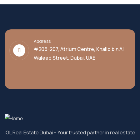
Address
#206-207, Atrium Centre, Khalid bin Al
Waleed Street, Dubai, UAE
IGL Real Estate Dubai
– Your trusted partner in real estate