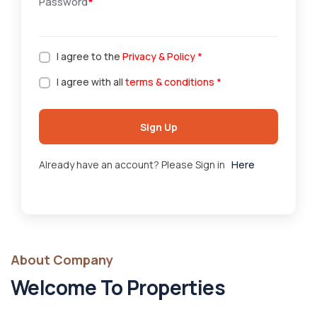
Password
*
I agree to the
Privacy & Policy
*
I agree with all
terms & conditions
*
Sign Up
Already have an account? Please Sign in
Here
About Company
Welcome To Properties