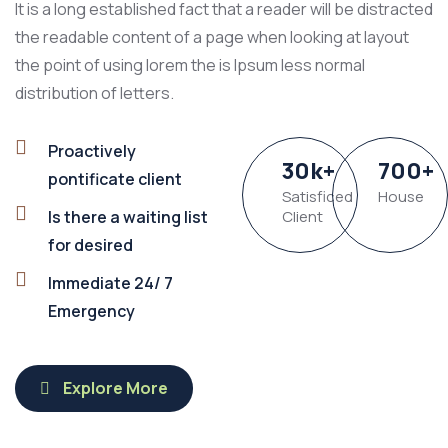
It is a long established fact that a reader will be distracted
the readable content of a page when looking at layout
the point of using lorem the is Ipsum less normal
distribution of letters.
Proactively
30
k
+
700
+
pontificate client
Satisficed
House
Is there a waiting list
Client
for desired
Immediate 24/ 7
Emergency
Explore More