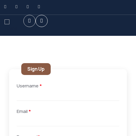
Sign Up
Username
*
Email
*