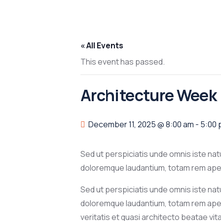
« All Events
This event has passed.
Architecture Week
December 11, 2025 @ 8:00 am
-
5:00
Sed ut perspiciatis unde omnis iste na
doloremque laudantium, totam rem aperi
Sed ut perspiciatis unde omnis iste na
doloremque laudantium, totam rem aper
veritatis et quasi architecto beatae vi