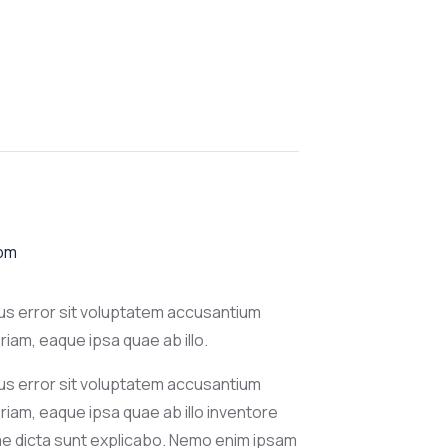
 pm
tus error sit voluptatem accusantium
am, eaque ipsa quae ab illo.
tus error sit voluptatem accusantium
iam, eaque ipsa quae ab illo inventore
tae dicta sunt explicabo. Nemo enim ipsam