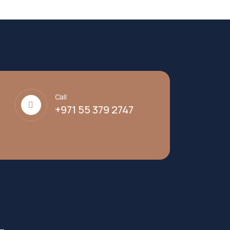
Call
+971 55 379 2747