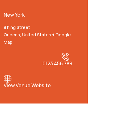
New York
8 King Street
Queens
,
United States
+ Google
Map
0123 456 789
View Venue Website