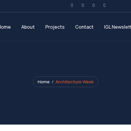
Home
About
Projects
Contact
IGL Newslet
Home
Architecture Week