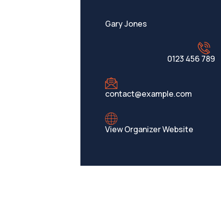
Gary Jones
0123 456 789
contact@example.com
View Organizer Website