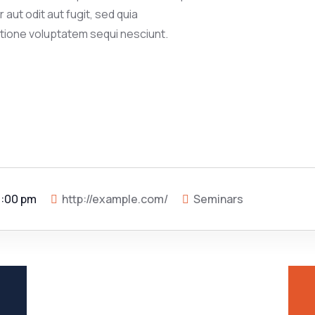
aut odit aut fugit, sed quia
tione voluptatem sequi nesciunt.
5:00 pm
http://example.com/
Seminars