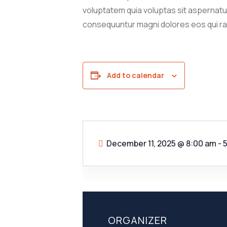
voluptatem quia voluptas sit aspernatur 
consequuntur magni dolores eos qui ra
Add to calendar
December 11, 2025
@
8:00 am - 
ORGANIZER