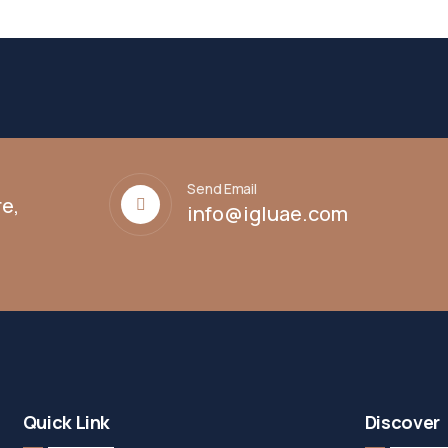
Send Email
e,
info@igluae.com
Quick Link
Discover