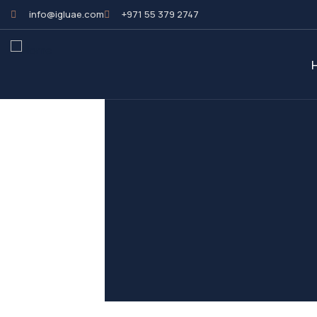
info@igluae.com
+971 55 379 2747