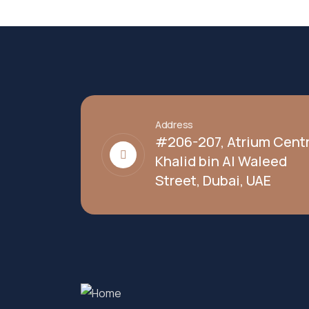
Address
#206-207, Atrium Centr
Khalid bin Al Waleed
Street, Dubai, UAE