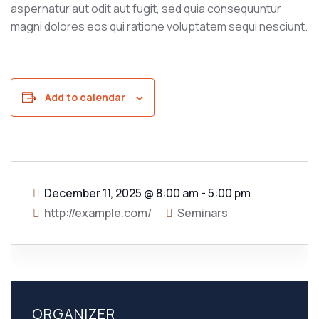
aspernatur aut odit aut fugit, sed quia consequuntur
magni dolores eos qui ratione voluptatem sequi nesciunt.
Add to calendar
December 11, 2025
@
8:00 am - 5:00 pm
http://example.com/
Seminars
ORGANIZER