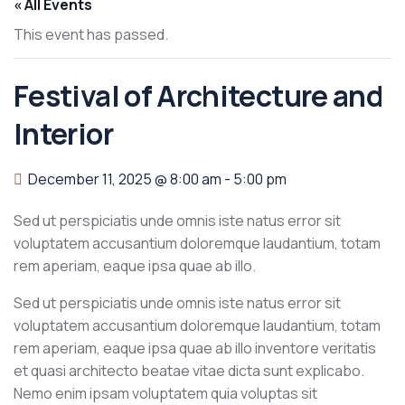
« All Events
This event has passed.
Festival of Architecture and
Interior
December 11, 2025 @ 8:00 am
-
5:00 pm
Sed ut perspiciatis unde omnis iste natus error sit
voluptatem accusantium doloremque laudantium, totam
rem aperiam, eaque ipsa quae ab illo.
Sed ut perspiciatis unde omnis iste natus error sit
voluptatem accusantium doloremque laudantium, totam
rem aperiam, eaque ipsa quae ab illo inventore veritatis
et quasi architecto beatae vitae dicta sunt explicabo.
Nemo enim ipsam voluptatem quia voluptas sit