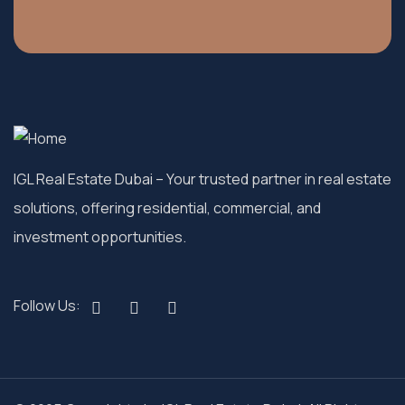
IGL Real Estate Dubai
– Your trusted partner in real estate
solutions, offering residential, commercial, and
investment opportunities.
Follow Us: