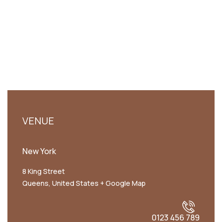
VENUE
New York
8 King Street
Queens
,
United States
+ Google Map
0123 456 789