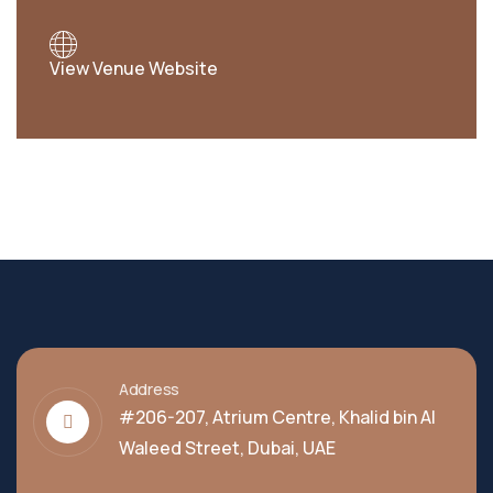
View Venue Website
Address
#206-207, Atrium Centre, Khalid bin Al
Waleed Street, Dubai, UAE