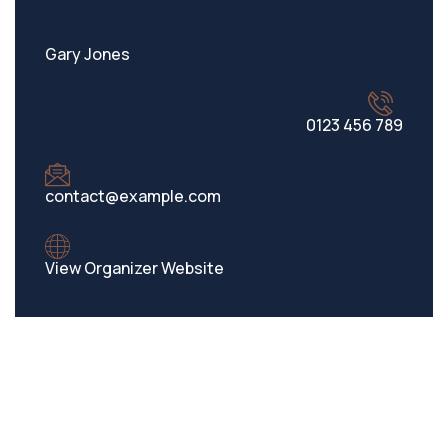
Gary Jones
0123 456 789
contact@example.com
View Organizer Website