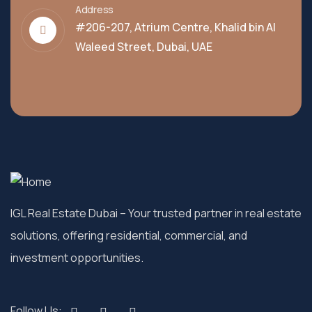
Address
#206-207, Atrium Centre, Khalid bin Al
Waleed Street, Dubai, UAE
IGL Real Estate Dubai
– Your trusted partner in real estate
solutions, offering residential, commercial, and
investment opportunities.
Follow Us: