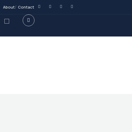
About
Contact
Future Dream Home
Providing the best Real Estate services