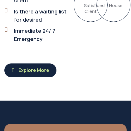
client
Satisficed
House
Is there a waiting list
Client
for desired
Immediate 24/ 7
Emergency
Explore More