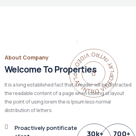
PLAY INTRO VIDEO - PLAY INTRO VIDEO -
About Company
Welcome To Properties
It is a long established fact that a reader will be distracted
the readable content of a page when looking at layout
the point of using lorem the is Ipsum less normal
distribution of letters.
Proactively pontificate
30
k
+
700
+