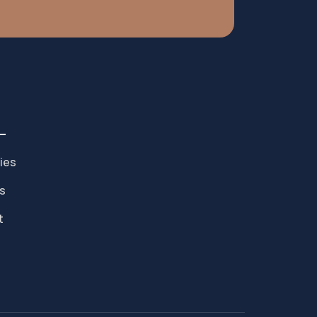
ies
s
t