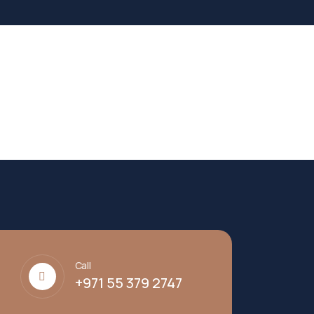
Call
+971 55 379 2747