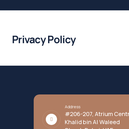
Privacy Policy
Address
#206-207, Atrium Centr
Khalid bin Al Waleed