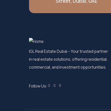
Street, Dubai, UAE
IGL Real Estate Dubai
– Your trusted partner
in real estate solutions, offering residential,
commercial, and investment opportunities.
Follow Us: