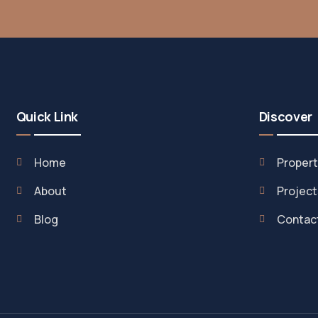
Quick Link
Discover
Home
Propert
About
Project
Blog
Contac