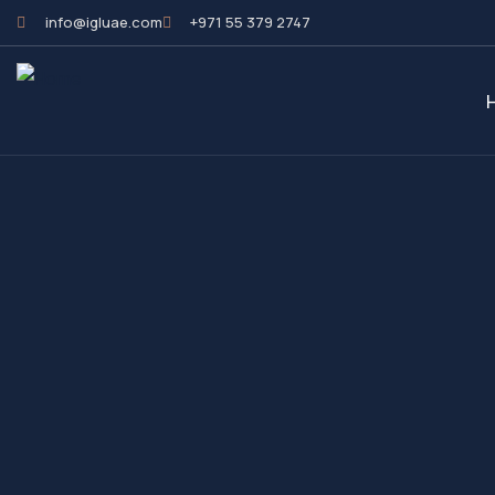
info@igluae.com
+971 55 379 2747