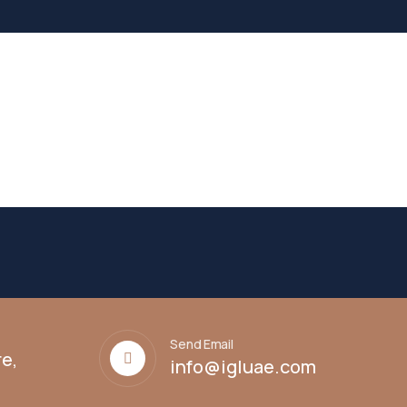
Send Email
e,
info@igluae.com