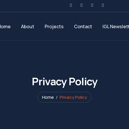
Home
About
Projects
Contact
IGL Newslet
Privacy Policy
Home
Privacy Policy