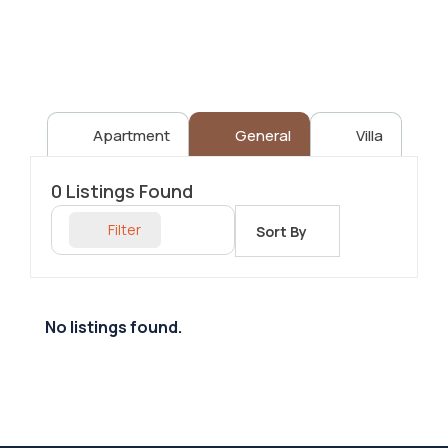
Apartment
General
Villa
0
Listings Found
Filter
Sort By
No listings found.