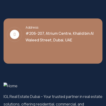
Address
#206-207, Atrium Centre, Khalid bin Al
Waleed Street, Dubai, UAE
IGL Real Estate Dubai
– Your trusted partner in real estate
solutions, offering residential, commercial, and