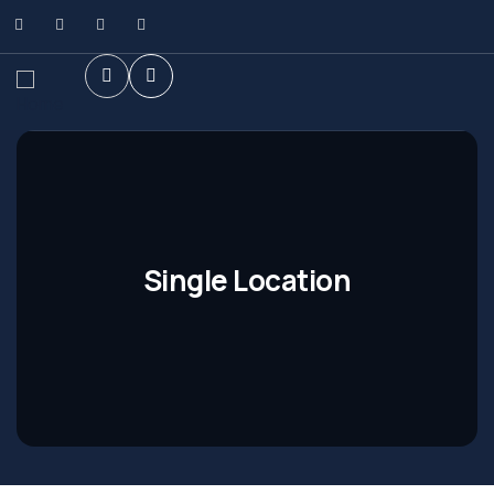
Single Location