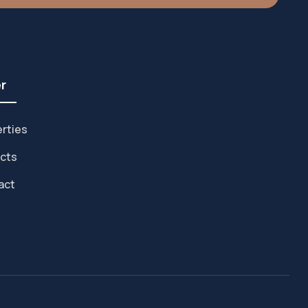
r
rties
cts
act