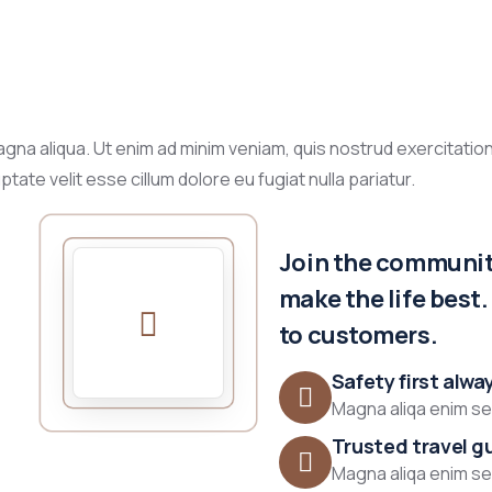
gna aliqua. Ut enim ad minim veniam, quis nostrud exercitation
tate velit esse cillum dolore eu fugiat nulla pariatur.
Join the community
make the life best
to customers.
Safety first alwa
Magna aliqa enim sed
Trusted travel g
Magna aliqa enim sed