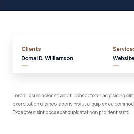
Clients
Service
Domal D. Williamson
Website
Lorem ipsum dolor sit amet, consectetur adipisicing elit
exercitation ullamco laboris nisi ut aliquip ex ea commodo
Excepteur sint occaecat cupidatat non proident sunt.