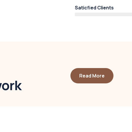
Saticfied Clients
Read More
work