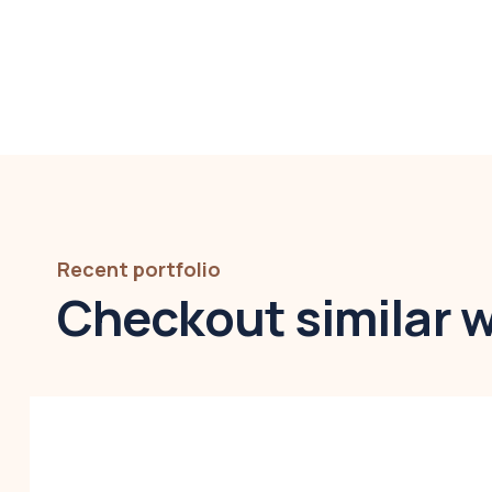
Recent portfolio
Checkout similar 
Modern villa
Business
,
Colorful