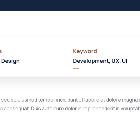
s
Keyword
 Design
Development, UX, UI
, sed do eiusmod tempor incididunt ut labore et dolore magna a
 consequat. Duis aute irure dolor in reprehenderit in voluptate 