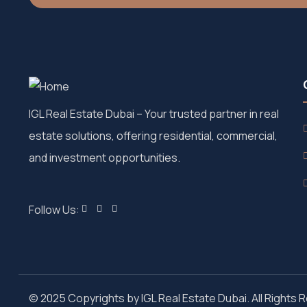
IGL Real Estate Dubai
– Your trusted partner in real
estate solutions, offering residential, commercial,
and investment opportunities.
Follow Us:
© 2025 Copyrights by IGL Real Estate Dubai. All Rights