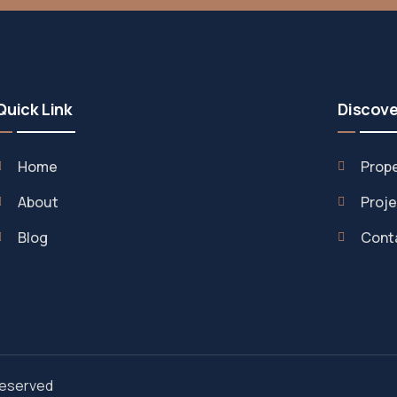
Quick Link
Discove
Home
Prope
About
Proje
Blog
Cont
 Reserved