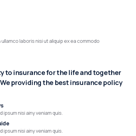
 ullamco laboris nisi ut aliquip ex ea commodo
 to insurance for the life and together
. We providing the best insurance policy
ys
 ipsum nisi ainy veniam quis.
uide
 ipsum nisi ainy veniam quis.