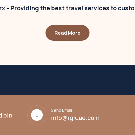
x – Providing the best travel services to cust
Read More
Send Email
d bin
info@igluae.com