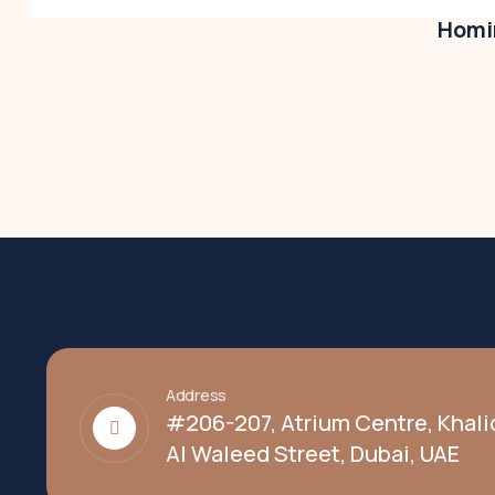
Homir
Address
#206-207, Atrium Centre, Khali
Al Waleed Street, Dubai, UAE