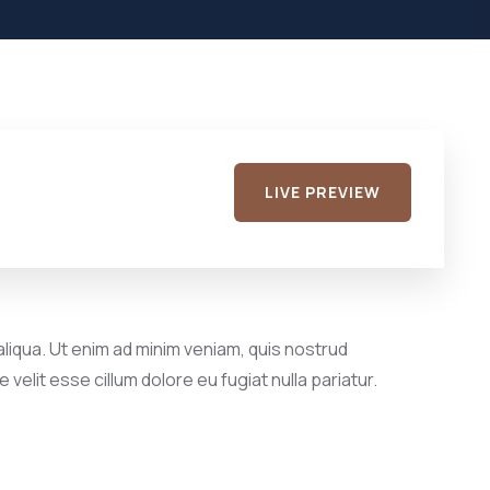
LIVE PREVIEW
liqua. Ut enim ad minim veniam, quis nostrud
velit esse cillum dolore eu fugiat nulla pariatur.