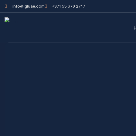
info@igluae.com
+971 55 379 2747