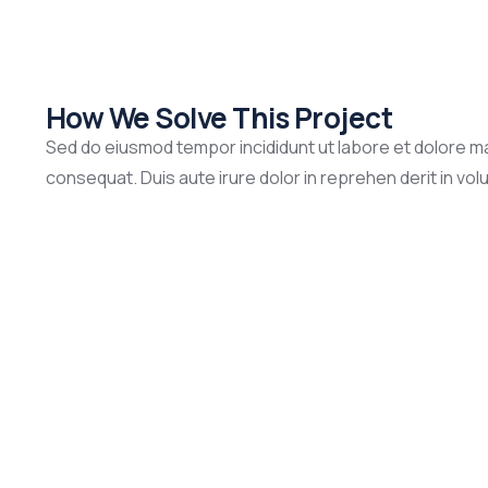
How We Solve This Project
Sed do eiusmod tempor incididunt ut labore et dolore ma
consequat. Duis aute irure dolor in reprehen derit in volup