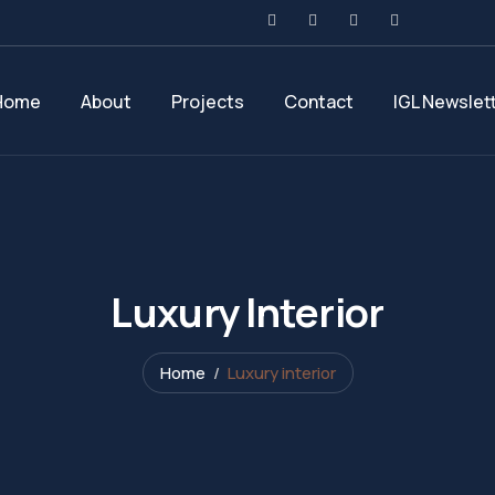
Home
About
Projects
Contact
IGL Newslet
Luxury Interior
Home
Luxury interior