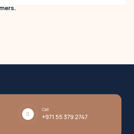
omers.
Call
+971 55 379 2747