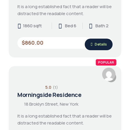
It is a long established fact that a reader will be
distracted the readable content.
1860 sqft
Bed 6
Bath 2
$860.00
Details
POPULAR
5.0
(1)
Morningside Residence
18 Broklyn Street, New York
It is a long established fact that a reader will be
distracted the readable content.