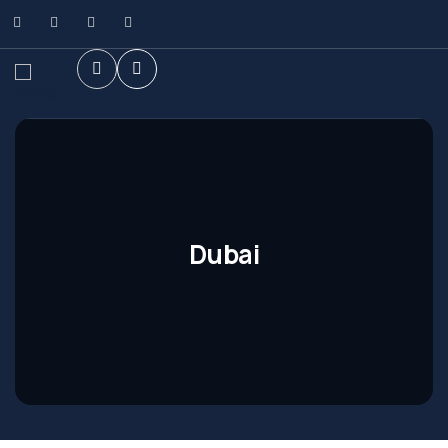
Dubai