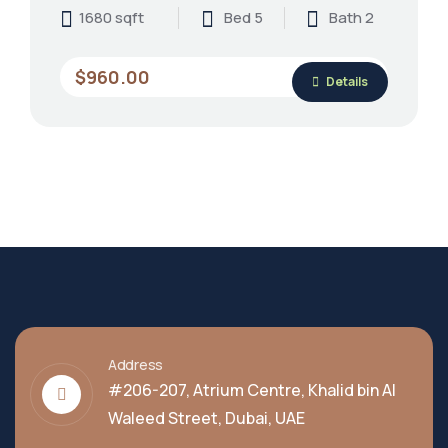
1680 sqft
Bed 5
Bath 2
$960.00
Details
Address
#206-207, Atrium Centre, Khalid bin Al
Waleed Street, Dubai, UAE