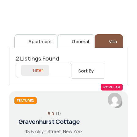
Apartment
General
Villa
2
Listings Found
Filter
Sort By
POPULAR
FEATURED
5.0
(1)
Gravenhurst Cottage
18 Broklyn Street, New York