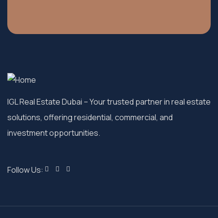
IGL Real Estate Dubai
– Your trusted partner in real estate
solutions, offering residential, commercial, and
investment opportunities.
Follow Us: