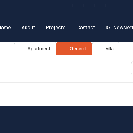
Home
About
Projects
Contact
IGL Newslet
Apartment
General
Villa