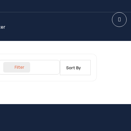
ter
Filter
Sort By