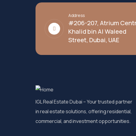
Address
#206-207, Atrium Centr
Khalid bin Al Waleed
Street, Dubai, UAE
IGL Real Estate Dubai
– Your trusted partner
in real estate solutions, offering residential,
commercial, and investment opportunities.