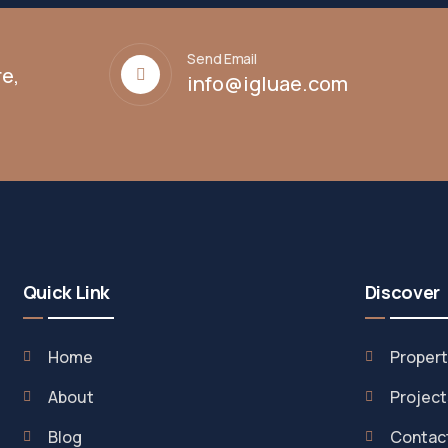
Send Email
e,
info@igluae.com
Quick Link
Discover
Home
Propert
About
Project
Blog
Contac