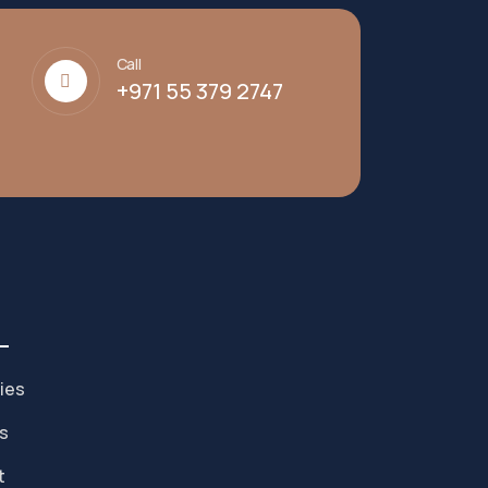
Call
+971 55 379 2747
ies
s
t