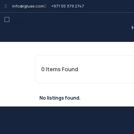
info@igluae.com
+971 55 379 2747
0
Items Found
No listings found.